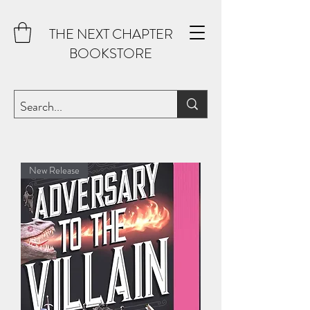
THE NEXT CHAPTER
BOOKSTORE
New Release