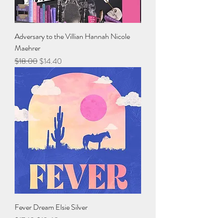
Adversary to the Villian Hannah Nicole
Maehrer
Regular Price
Sale Price
$18.00
$14.40
Fever Dream Elsie Silver