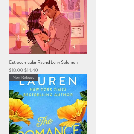
Extracurricular Rachel Lynn Solomon
Regular Price
Sale Price
$18.00
$14.40
New Release