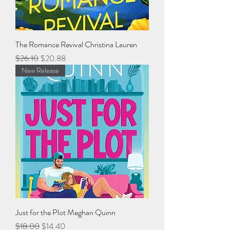
The Romance Revival Christina Lauren
Regular Price
Sale Price
$26.10
$20.88
New Release
Just for the Plot Meghan Quinn
Regular Price
Sale Price
$18.00
$14.40