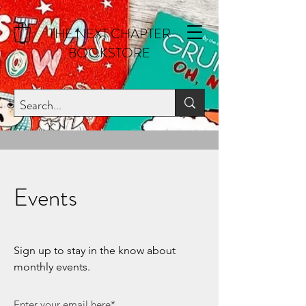
THE NEXT CHAPTER
BOOKSTORE
Events
Sign up to stay in the know about
monthly events.