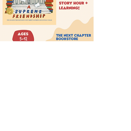
THE NEXT CHAPTER
BOOKSTORE
thenextchaptersellersville.com
(267) 404-2938
205 North Main Street Sellersville, PA 18960