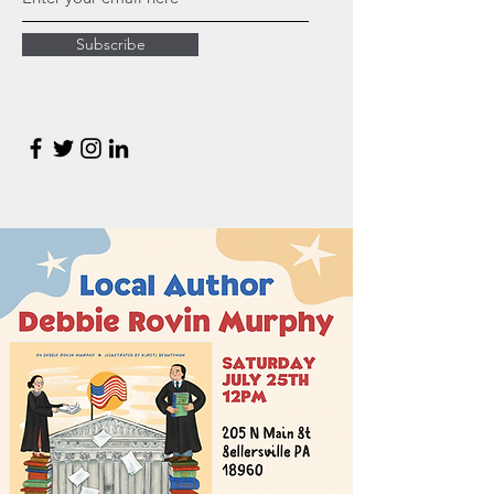
Subscribe