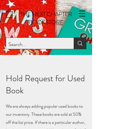
THE NEXT CHAPTER
BOOKSTORE
Hold Request for Used
Book
We are always adding popular used books to
our inventory. These books are sold at 50%
off the list price. If there is a particular author,