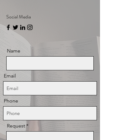
Social Media
Name
Email
Phone
Request