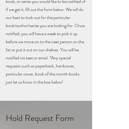
book, or series you would like to be notified of
if we get it, fill out the form below. We will do
our best to look out for the particular
book/author/series you are looking for. Once
notified, you will have a week to pick it up
before we move on to the next person on the
list or put it out on our shelves. You will be
notified via text or email. *Any special
requests such as paperback, hardcover,
particular cover, book of the month books
just let us know in the box below!
Hold Request Form