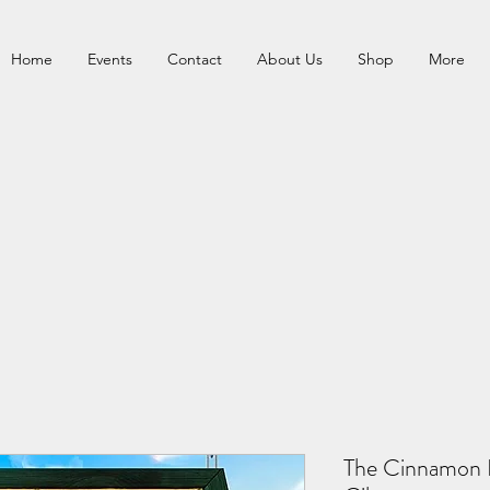
Home
Events
Contact
About Us
Shop
More
The Cinnamon B