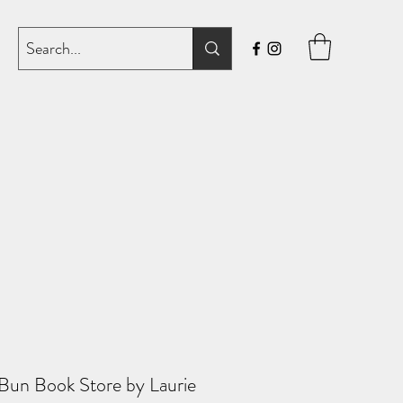
un Book Store by Laurie