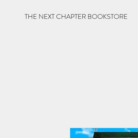
THE NEXT CHAPTER BOOKSTORE