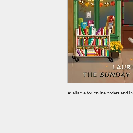
Available for online orders and in