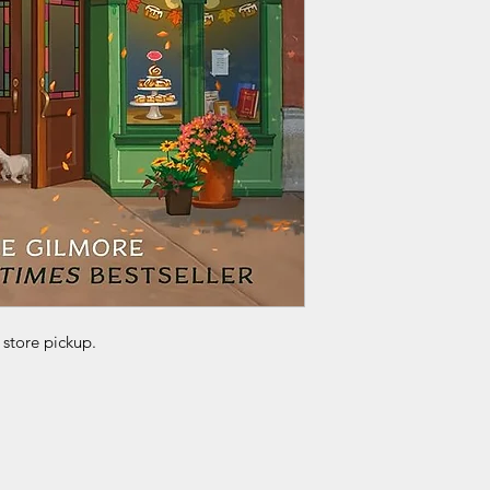
 store pickup.