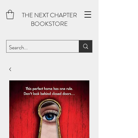
THE NEXT CHAPTER
BOOKSTORE