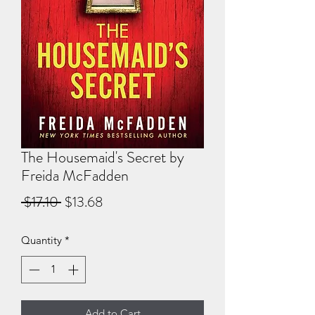
The Housemaid's Secret by
Freida McFadden
Regular
Sale
 $17.10 
$13.68
Price
Price
Quantity
*
Add to Cart