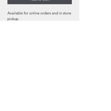
Available for online orders and in store
pickup.
THE NEXT CHAPTER
BOOKSTORE
thenextchaptersellersville.com
(267) 404-2938
205 North Main Street Sellersville, PA 18960
©2021 by The Next Chapter Bookstore. Proudly created