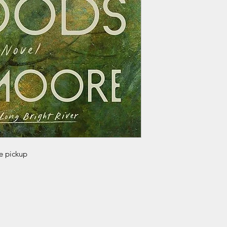
re pickup