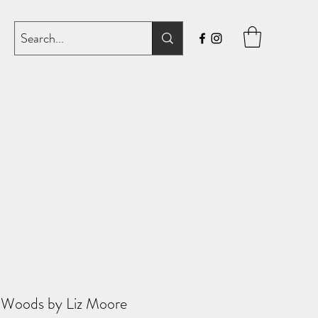
 Woods by Liz Moore