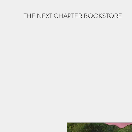
THE NEXT CHAPTER BOOKSTORE