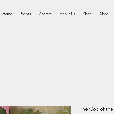
Home
Events
Contact
About Us
Shop
More
The God of the