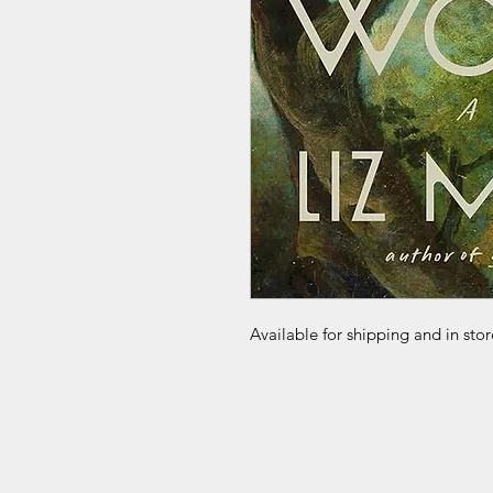
Available for shipping and in sto