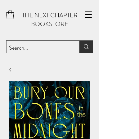
THE NEXT CHAPTER
BOOKSTORE