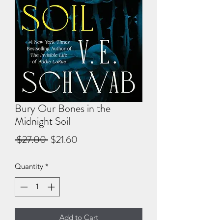
Bury Our Bones in the
Midnight Soil
Regular
Sale
 $27.00 
$21.60
Price
Price
Quantity
*
Add to Cart