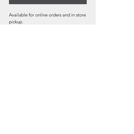
Available for online orders and in store
pickup.
THE NEXT CHAPTER
BOOKSTORE
thenextchaptersellersville.com
(267) 404-2938
205 North Main Street Sellersville, PA 18960
©2021 by The Next Chapter Bookstore. Proudly created